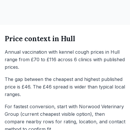
Price context in
Hull
Annual vaccination with kennel cough prices in Hull
range from £70 to £116 across 6 clinics with published
prices.
The gap between the cheapest and highest published
price is £46. The £46 spread is wider than typical local
ranges.
For fastest conversion, start with Norwood Veterinary
Group (current cheapest visible option), then
compare nearby rows for rating, location, and contact
method to confirm fit.