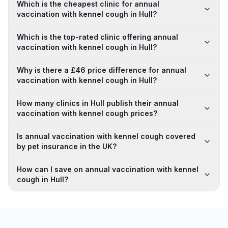
Which is the cheapest clinic for annual
vaccination with kennel cough in Hull?
Which is the top-rated clinic offering annual
vaccination with kennel cough in Hull?
Why is there a £46 price difference for annual
vaccination with kennel cough in Hull?
How many clinics in Hull publish their annual
vaccination with kennel cough prices?
Is annual vaccination with kennel cough covered
by pet insurance in the UK?
How can I save on annual vaccination with kennel
cough in Hull?