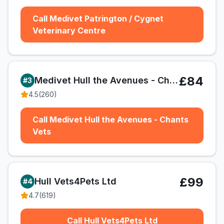
Call Medivet Patrington / Cygnet
Veterinary Centre
£84
Medivet Hull the Avenues - Chants Vets
#
3
4.5
(
260
)
Call Medivet Hull the Avenues - Chants
Vets
£99
Hull Vets4Pets Ltd
#
4
4.7
(
619
)
Call Hull Vets4Pets Ltd