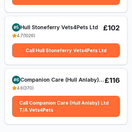
£102
Hull Stoneferry Vets4Pets Ltd
#
5
4.7
(
1026
)
Call Hull Stoneferry Vets4Pets Ltd
£116
Companion Care (Hull Anlaby) Ltd T/A Vets4Pets
#
6
4.6
(
370
)
Call Companion Care (Hull Anlaby) Ltd
T/A Vets4Pets