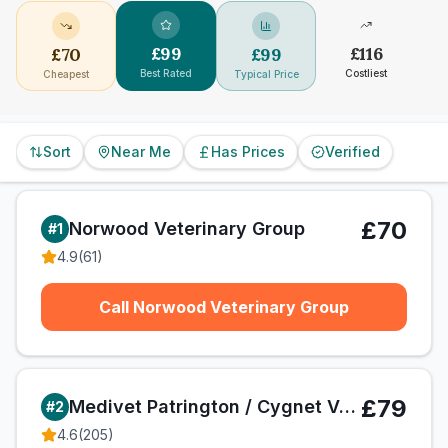
£
99
£
116
£
70
£
99
Best Rated
Costliest
Cheapest
Typical Price
Sort
Near Me
Has Prices
Verified
£70
Norwood Veterinary Group
#
1
4.9
(
61
)
Call Norwood Veterinary Group
£79
Medivet Patrington / Cygnet Veterinary Centre
#
2
4.6
(
205
)