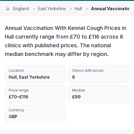
England
>
East Yorkshire
>
Hull
>
Annual Vaccination
Annual Vaccination With Kennel Cough Prices in
Hull currently range from £70 to £116 across 6
clinics with published prices. The national
median benchmark may differ by region.
Location
Clinics with prices
Hull, East Yorkshire
6
Price range
Median
£70–£116
£99
Currency
GBP