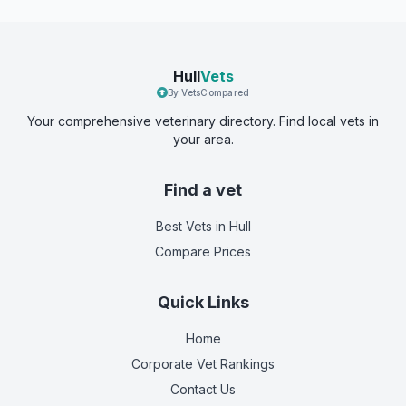
Hull
Vets
By VetsCompared
Your comprehensive veterinary directory. Find local vets in
your area.
Find a vet
Best Vets
in Hull
Compare Prices
Quick Links
Home
Corporate Vet Rankings
Contact Us