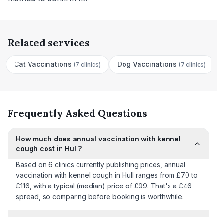
Related services
Cat Vaccinations
Dog Vaccinations
(
7 clinics
)
(
7 clinics
)
Frequently Asked Questions
How much does annual vaccination with kennel
cough cost in Hull?
Based on 6 clinics currently publishing prices, annual
vaccination with kennel cough in Hull ranges from £70 to
£116, with a typical (median) price of £99. That's a £46
spread, so comparing before booking is worthwhile.