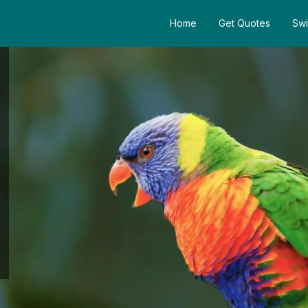
Home
Get Quotes
Swi