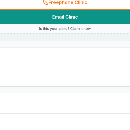
Freephone Clinic
Email Clinic
Is this your clinic? Claim it now