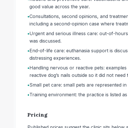
good value across the year.
•
Consultations, second opinions, and treatmen
including a second-opinion case where treatm
•
Urgent and serious illness care: out-of-hours
was discussed.
•
End-of-life care: euthanasia support is disc
distressing experiences.
•
Handling nervous or reactive pets: examples 
reactive dog’s nails outside so it did not need 
•
Small pet care: small pets are represented in r
•
Training environment: the practice is listed as 
Pricing
Published prices suggest the clinic sits belo