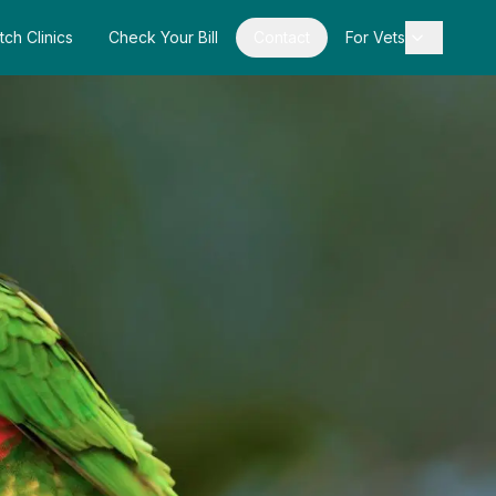
tch Clinics
Check Your Bill
Contact
For Vets