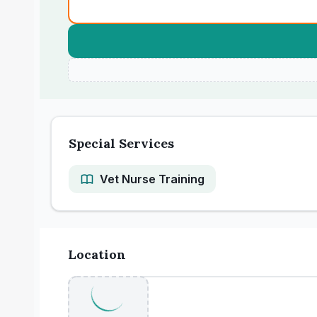
Special Services
Vet Nurse Training
Location