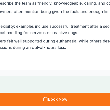
scribe the team as friendly, knowledgeable, caring, and cons
owners often mention being given the facts and enough time
ibility: examples include successful treatment after a se
ctical handling for nervous or reactive dogs.
s felt well supported during euthanasia, while others desc
ssions during an out-of-hours loss.
Book Now