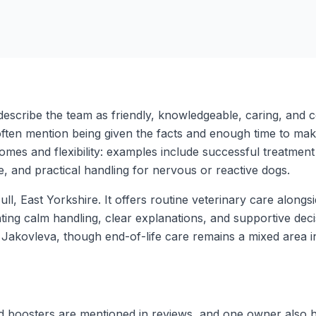
escribe the team as friendly, knowledgeable, caring, and con
ten mention being given the facts and enough time to make i
mes and flexibility: examples include successful treatment
ime, and practical handling for nervous or reactive dogs.
ull, East Yorkshire. It offers routine veterinary care along
ghting calm handling, clear explanations, and supportive dec
ina Jakovleva, though end-of-life care remains a mixed area 
d boosters are mentioned in reviews, and one owner also hig