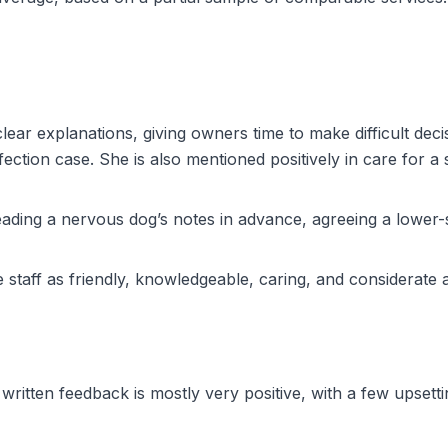
clear explanations, giving owners time to make difficult dec
tion case. She is also mentioned positively in care for a se
ding a nervous dog’s notes in advance, agreeing a lower-
 staff as friendly, knowledgeable, caring, and considerate 
written feedback is mostly very positive, with a few upsett