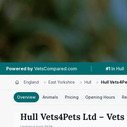
.com
|
#1
In Hull
|
4.7 ★
From 619 Re
England
>
East Yorkshire
>
Hull
>
Hull Vets4Pe
Overview
Animals
Pricing
Opening Hours
Re
Hull Vets4Pets Ltd
– Vets
Updated
April 2026