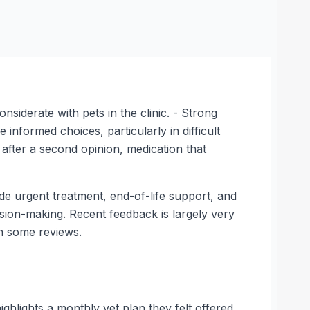
siderate with pets in the clinic. - Strong
nformed choices, particularly in difficult
 after a second opinion, medication that
side urgent treatment, end-of-life support, and
ision-making. Recent feedback is largely very
in some reviews.
hlights a monthly vet plan they felt offered