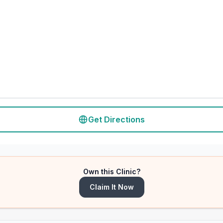
Get Directions
Own this Clinic?
Claim It Now