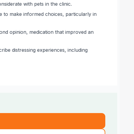
iderate with pets in the clinic.
 to make informed choices, particularly in
cond opinion, medication that improved an
ribe distressing experiences, including