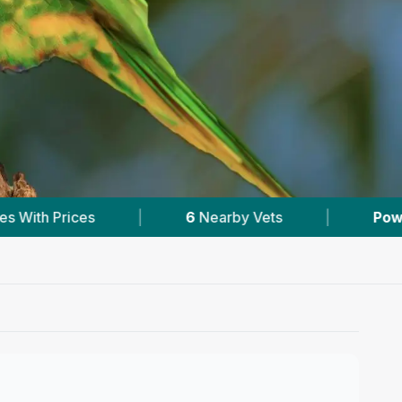
arby Vets
|
Powered by
VetsCompared.com