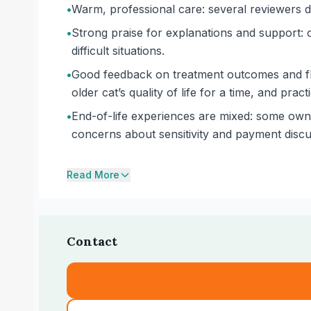
•
Warm, professional care: several reviewers de
•
Strong praise for explanations and support: 
difficult situations.
•
Good feedback on treatment outcomes and flex
older cat’s quality of life for a time, and pra
•
End-of-life experiences are mixed: some owner
concerns about sensitivity and payment discu
Read More
Contact