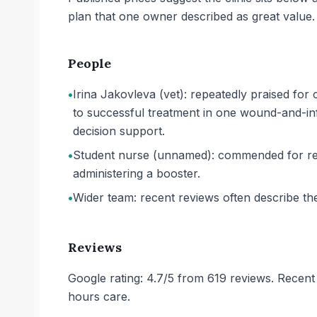
plan that one owner described as great value.
People
•
Irina Jakovleva (vet): repeatedly praised for 
to successful treatment in one wound-and-infec
decision support.
•
Student nurse (unnamed): commended for rea
administering a booster.
•
Wider team: recent reviews often describe the
Reviews
Google rating: 4.7/5 from 619 reviews. Recent 
hours care.