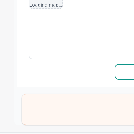
Loading map...