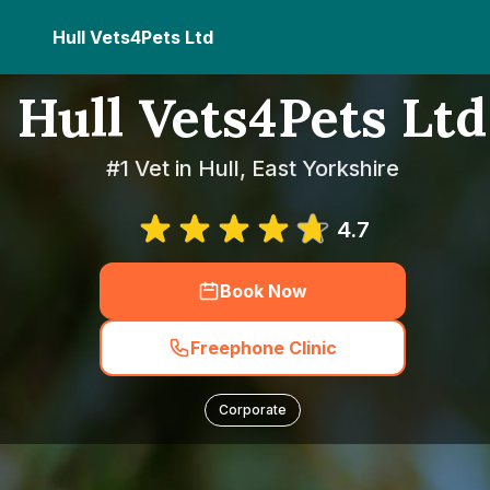
Hull Vets4Pets Ltd
Hull Vets4Pets Ltd
#1 Vet in Hull, East Yorkshire
4.7
Book Now
Freephone Clinic
Corporate