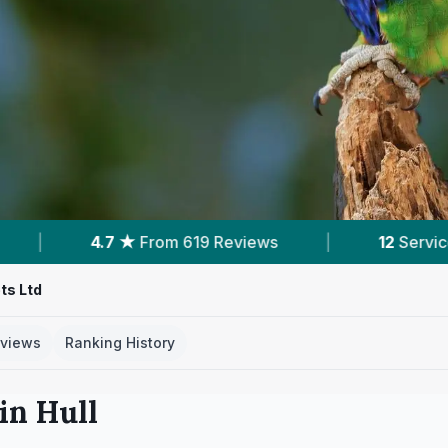
views
|
12
Services With Prices
|
6
Ne
ts Ltd
views
Ranking History
 in
Hull