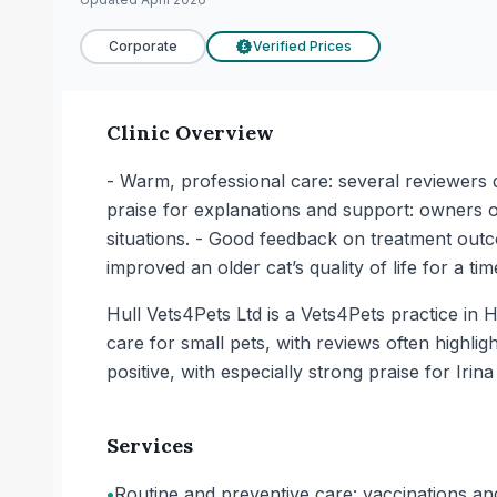
Corporate
Verified Prices
£
Clinic Overview
- Warm, professional care: several reviewers d
praise for explanations and support: owners of
situations. - Good feedback on treatment outco
improved an older cat’s quality of life for a t
Hull Vets4Pets Ltd is a Vets4Pets practice in H
care for small pets, with reviews often highli
positive, with especially strong praise for Ir
Services
•
Routine and preventive care: vaccinations an