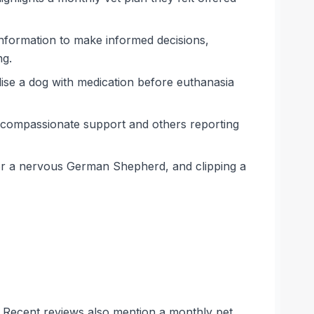
information to make informed decisions,
ng.
ilise a dog with medication before euthanasia
, compassionate support and others reporting
 for a nervous German Shepherd, and clipping a
s. Recent reviews also mention a monthly pet