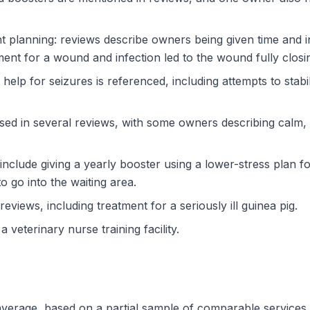
t planning: reviews describe owners being given time and 
ent for a wound and infection led to the wound fully closi
 help for seizures is referenced, including attempts to stab
ussed in several reviews, with some owners describing calm
include giving a yearly booster using a lower-stress plan
to go into the waiting area.
eviews, including treatment for a seriously ill guinea pig.
a veterinary nurse training facility.
w average, based on a partial sample of comparable service