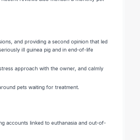
isions, and providing a second opinion that led
riously ill guinea pig and in end-of-life
stress approach with the owner, and calmly
around pets waiting for treatment.
ing accounts linked to euthanasia and out-of-