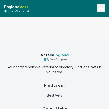
England
Vets
By VetsCompared
Vetsin
England
By VetsCompared
Your comprehensive veterinary directory. Find local vets in
your area.
Find a vet
Best Vets
Quick Links