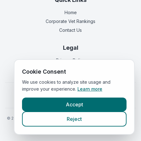
Home
Corporate Vet Rankings
Contact Us
Legal
Privacy Policy
Terms of Service
Cookie Consent
We use cookies to analyze site usage and
improve your experience.
Learn more
Vets in
England
|
Vets in
Scotland
|
Vets in
Wales
|
Vets in
Northern Ireland
|
Vets in
Ireland
Accept
©
2026
VetsInEngland.com. All rights reserved. Compare vets, prices
Reject
and services at
VetsCompared.com
.