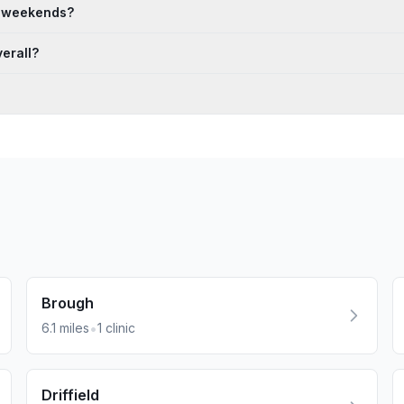
n weekends?
erall?
Brough
•
6.1
miles
1
clinic
Driffield