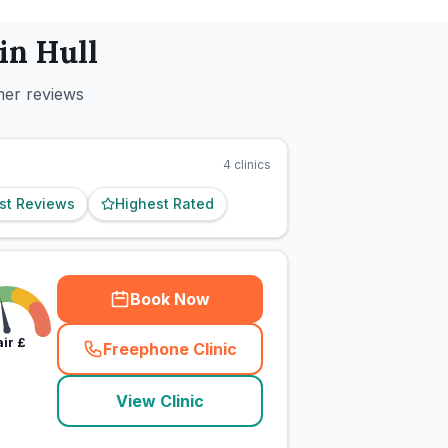
 in
Hull
mer reviews
4
clinics
st Reviews
Highest Rated
Book Now
air
£
Freephone Clinic
(
town_cat_rank2_call
)
View Clinic