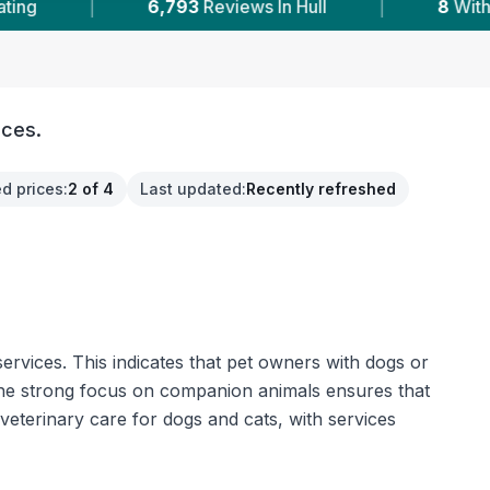
In Hull
|
8
With Published Prices
|
Po
ices.
d prices
:
2 of 4
Last updated
:
Recently refreshed
ervices. This indicates that pet owners with dogs or
 The strong focus on companion animals ensures that
 veterinary care for dogs and cats, with services