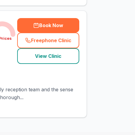
Book Now
Prices
Freephone Clinic
(
town_cat_rank10_call
)
View Clinic
ndly reception team and the sense
horough...