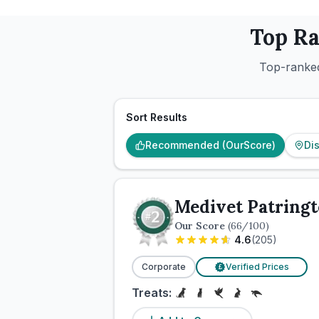
Top R
Top-ranked
Sort Results
Recommended (OurScore)
Di
Medivet Patringt
Our Score
(
66
/100)
4.6
(
205
)
Corporate
Verified Prices
£
Treats: