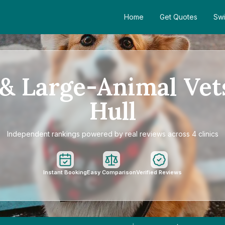
Home
Get Quotes
Swi
& Large-Animal Vet
Hull
Independent rankings powered by real reviews across 4 clinics
Instant Booking
Easy Comparison
Verified Reviews