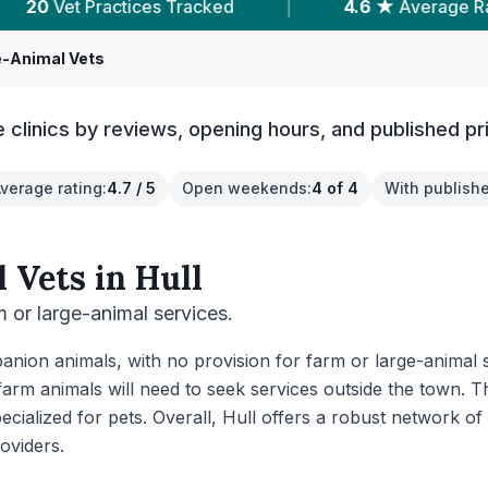
|
4.6 ★
Average Rating
|
6,793
Reviews 
e-Animal Vets
 clinics by reviews, opening hours, and published pr
verage rating
:
4.7 / 5
Open weekends
:
4 of 4
With publishe
 Vets
in
Hull
rm or large-animal services.
nion animals, with no provision for farm or large-animal s
farm animals will need to seek services outside the town.
pecialized for pets. Overall, Hull offers a robust network of
oviders.