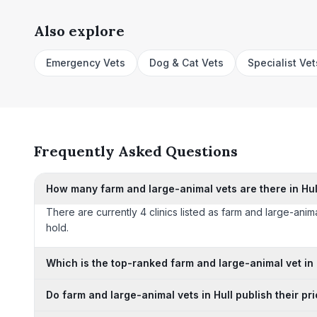
Also explore
Emergency Vets
Dog & Cat Vets
Specialist Vet
Frequently Asked Questions
How many farm and large-animal vets are there in Hul
There are currently 4 clinics listed as farm and large-anima
hold.
Which is the top-ranked farm and large-animal vet in 
Do farm and large-animal vets in Hull publish their pr