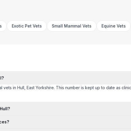
s
Exotic Pet Vets
Small Mammal Vets
Equine Vets
l?
l vets in Hull, East Yorkshire. This number is kept up to date as clinic
Hull?
ices?