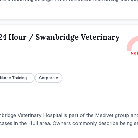
24 Hour / Swanbridge Veterinary
No 
 Nurse Training
Corporate
idge Veterinary Hospital is part of the Medivet group an
cases in the Hull area. Owners commonly describe being se