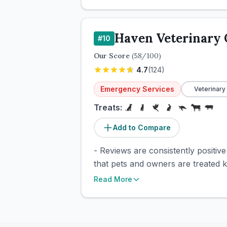
Haven Veterinary
#
10
Our Score
(
58
/100)
4.7
(
124
)
Emergency Services
Veterinary
Treats:
Add to Compare
- Reviews are consistently positiv
that pets and owners are treated 
Read More