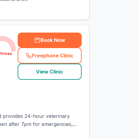
Book Now
Prices
Freephone Clinic
(
town_cat_rank7_call
)
View Clinic
d provides 24-hour veterinary
en after 7pm for emergencies,...