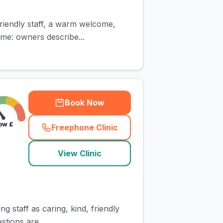
riendly staff, a warm welcome,
eme: owners describe...
Book Now
ow
£
Freephone Clinic
(
town_cat_rank5_call
)
View Clinic
g staff as caring, kind, friendly
tions are...