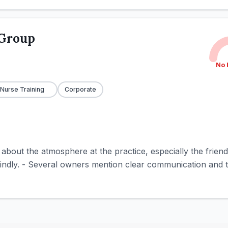
 Group
No 
 Nurse Training
Corporate
e about the atmosphere at the practice, especially the frie
kindly. - Several owners mention clear communication and t