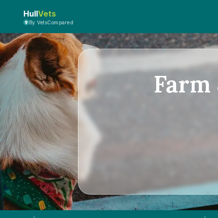
Hull
Vets
By VetsCompared
Farm 