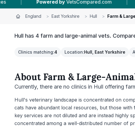
sCompared.com
|
20
Vet Practices Tracked
England
>
East Yorkshire
>
Hull
>
Farm & Larg
Hull has 4 farm and large-animal vets. Compare
Clinics matching
:
4
Location
:
Hull, East Yorkshire
A
About
Farm & Large-Animal
Currently, there are no clinics in Hull offering fa
Hull's veterinary landscape is concentrated on compa
cats have abundant local resources, but those with 
key services are not diluted and are instead highly s
concentrated among a well-distributed number of pr