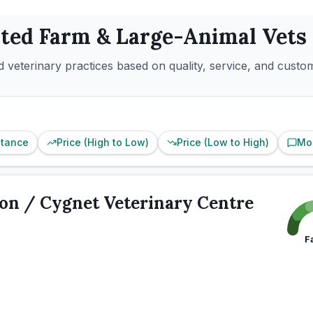
ated
Farm & Large-Animal
Vets
 veterinary practices based on quality, service, and custo
stance
Price (High to Low)
Price (Low to High)
Mo
on / Cygnet Veterinary Centre
F