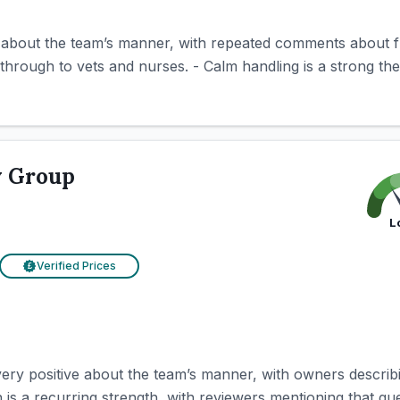
e about the team’s manner, with repeated comments about f
through to vets and nurses. - Calm handling is a strong th
y Group
L
Verified Prices
£
ery positive about the team’s manner, with owners describin
is a recurring strength, with reviewers mentioning that ques