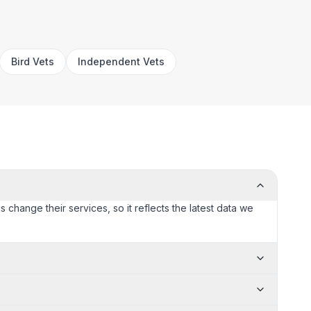
Bird Vets
Independent Vets
s change their services, so it reflects the latest data we