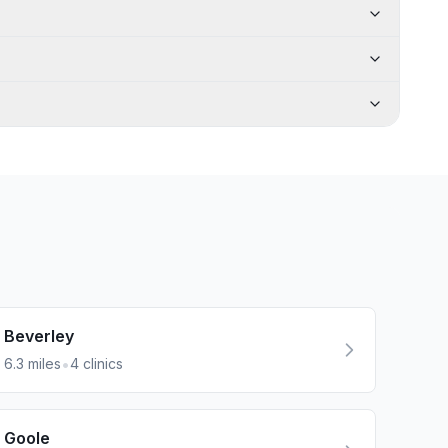
Beverley
•
6.3
miles
4
clinics
Goole