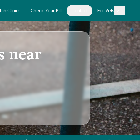
tch Clinics
Check Your Bill
Contact
For Vets
s near