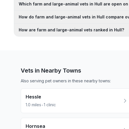
Which farm and large-animal vets in Hull are open o
How do farm and large-animal vets in Hull compare ov
How are farm and large-animal vets ranked in Hull?
Vets in Nearby
Towns
Also serving pet owners in these nearby
towns
:
Hessle
•
1.0
miles
1
clinic
Hornsea