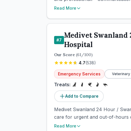
Read More
Medivet Swanland 
#
7
Hospital
Our Score
(
61
/100)
4.7
(
538
)
Emergency Services
Veterinary
Treats:
Add to Compare
Medivet Swanland 24 Hour / Swanbr
care for urgent and out-of-hours 
Read More