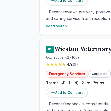
Add to Compare
- Recent reviews are very positiv
and caring service from reception 
Read More
Wicstun Veterinar
#
5
Our Score
(
62
/100)
4.9
(
67
)
Emergency Services
Corporate
Treats:
Add to Compare
- Recent feedback is consistently v
and professional. - Communication 