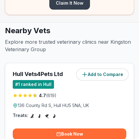
Claim It Now
Nearby Vets
Explore more trusted veterinary clinics near Kingston
Veterinary Group
Hull Vets4Pets Ltd
Add to Compare
(
2
miles)
#
1
ranked in Hull
4.7
(
619
)
136 County Rd S, Hull HU5 5NA, UK
Treats:
Book Now