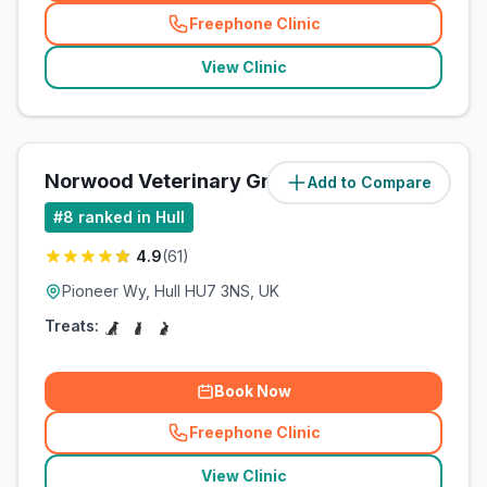
Freephone Clinic
(
related_clinics_call
)
View Clinic
Norwood Veterinary Group
Add to Compare
(
3.2
miles)
#
8
ranked in Hull
4.9
(
61
)
Pioneer Wy, Hull HU7 3NS, UK
Treats:
Book Now
Freephone Clinic
(
related_clinics_call
)
View Clinic