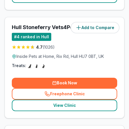
Hull Stoneferry Vets4Pets Ltd
Add to Compare
(
3.4
miles)
#
4
ranked in Hull
4.7
(
1026
)
Inside Pets at Home, Rix Rd, Hull HU7 0BT, UK
Treats:
Book Now
Freephone Clinic
(
related_clinics_call
)
View Clinic