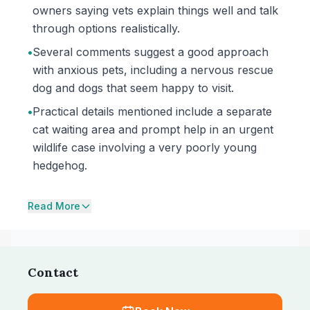
owners saying vets explain things well and talk
through options realistically.
•
Several comments suggest a good approach
with anxious pets, including a nervous rescue
dog and dogs that seem happy to visit.
•
Practical details mentioned include a separate
cat waiting area and prompt help in an urgent
wildlife case involving a very poorly young
hedgehog.
Read More
Contact