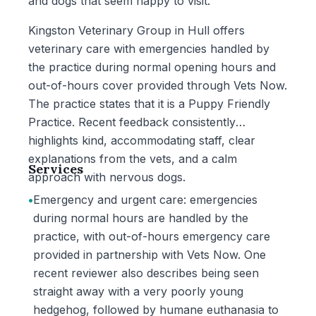
and dogs that seem happy to visit.
Kingston Veterinary Group in Hull offers
veterinary care with emergencies handled by
the practice during normal opening hours and
out-of-hours cover provided through Vets Now.
The practice states that it is a Puppy Friendly
Practice. Recent feedback consistently
highlights kind, accommodating staff, clear
explanations from the vets, and a calm
Services
approach with nervous dogs.
•
Emergency and urgent care: emergencies
during normal hours are handled by the
practice, with out-of-hours emergency care
provided in partnership with Vets Now. One
recent reviewer also describes being seen
straight away with a very poorly young
hedgehog, followed by humane euthanasia to