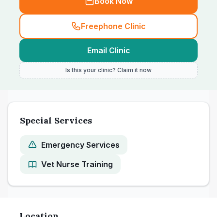
Book Now
Freephone Clinic
Email Clinic
Is this your clinic? Claim it now
Special Services
Emergency Services
Vet Nurse Training
Location