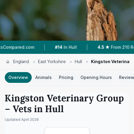
|
|
.com
#14
In Hull
4.5 ★
From 210 Reviews
England
>
East Yorkshire
>
Hull
>
Kingston Veterinar
Overview
Animals
Pricing
Opening Hours
Revie
Kingston Veterinary Group
– Vets in
Hull
Updated
April 2026