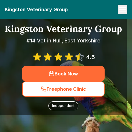
Kingston Veterinary Group
Kingston Veterinary Group
#14 Vet in Hull, East Yorkshire
4.5
Book Now
Freephone Clinic
Independent