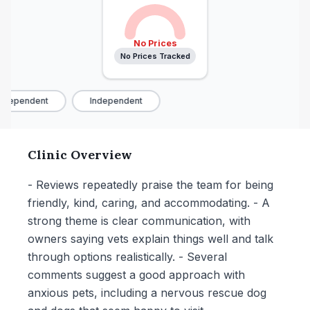
No Prices
No Prices Tracked
ndependent
Independent
Clinic Overview
- Reviews repeatedly praise the team for being
friendly, kind, caring, and accommodating. - A
strong theme is clear communication, with
owners saying vets explain things well and talk
through options realistically. - Several
comments suggest a good approach with
anxious pets, including a nervous rescue dog