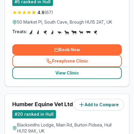
#
5
ranked in Hull
4.9
(
67
)
50 Market Pl, South Cave, Brough HU15 2AT, UK
Treats:
Book Now
Freephone Clinic
(
related_clinics_call
)
View Clinic
Humber Equine Vet Ltd
Add to Compare
(
12.2
miles)
#
20
ranked in Hull
Blacksmiths Lodge, Main Rd, Burton Pidsea, Hull
HU12 9AX, UK