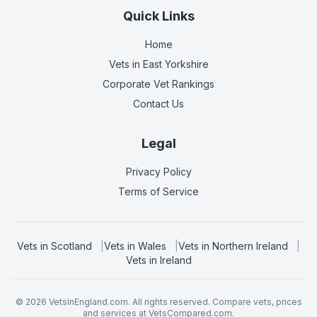
Quick Links
Home
Vets in
East Yorkshire
Corporate Vet Rankings
Contact Us
Legal
Privacy Policy
Terms of Service
Vets in
Scotland
|
Vets in
Wales
|
Vets in
Northern Ireland
|
Vets in
Ireland
©
2026
VetsInEngland.com. All rights reserved. Compare vets, prices
and services at
VetsCompared.com
.