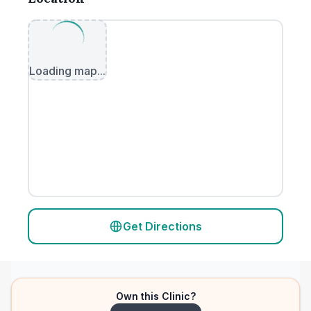
Loading map...
Get Directions
Own this Clinic?