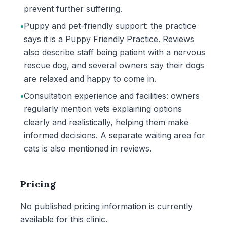
prevent further suffering.
•
Puppy and pet-friendly support: the practice
says it is a Puppy Friendly Practice. Reviews
also describe staff being patient with a nervous
rescue dog, and several owners say their dogs
are relaxed and happy to come in.
•
Consultation experience and facilities: owners
regularly mention vets explaining options
clearly and realistically, helping them make
informed decisions. A separate waiting area for
cats is also mentioned in reviews.
Pricing
No published pricing information is currently
available for this clinic.