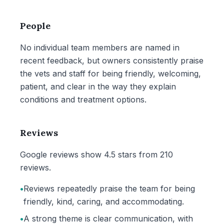
People
No individual team members are named in
recent feedback, but owners consistently praise
the vets and staff for being friendly, welcoming,
patient, and clear in the way they explain
conditions and treatment options.
Reviews
Google reviews show 4.5 stars from 210
reviews.
•
Reviews repeatedly praise the team for being
friendly, kind, caring, and accommodating.
•
A strong theme is clear communication, with