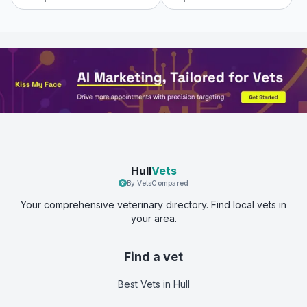
Hull
Vets
By VetsCompared
Your comprehensive veterinary directory. Find local vets in
your area.
Find a vet
Best Vets
in Hull