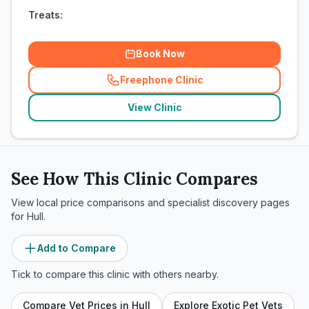
Treats:
Book Now
Freephone Clinic
(
related_clinics_call
)
View Clinic
See How This Clinic Compares
View local price comparisons and specialist discovery pages
for
Hull
.
Add to Compare
Tick to compare this clinic with others nearby.
Compare Vet Prices in
Hull
Explore Exotic Pet Vets