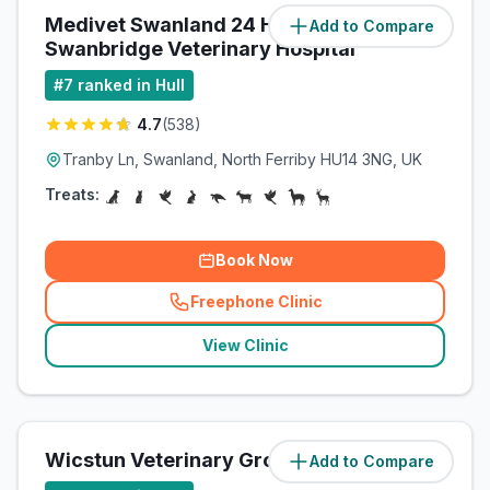
Medivet Swanland 24 Hour /
Add to Compare
(
4.2
miles)
Swanbridge Veterinary Hospital
#
7
ranked in Hull
4.7
(
538
)
Tranby Ln, Swanland, North Ferriby HU14 3NG, UK
Treats:
Book Now
Freephone Clinic
(
related_clinics_call
)
View Clinic
Wicstun Veterinary Group
Add to Compare
(
8
miles)