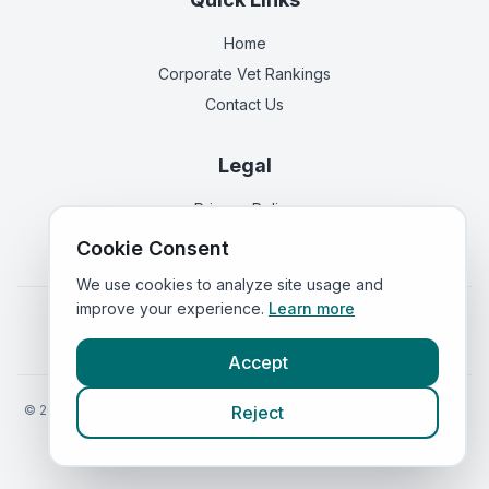
Home
Corporate Vet Rankings
Contact Us
Legal
Privacy Policy
Terms of Service
Cookie Consent
We use cookies to analyze site usage and
improve your experience.
Learn more
Vets in
England
|
Vets in
Scotland
|
Vets in
Wales
|
Vets in
Northern Ireland
|
Vets in
Ireland
Accept
©
2026
VetsInEngland.com. All rights reserved. Compare vets, prices
Reject
and services at
VetsCompared.com
.