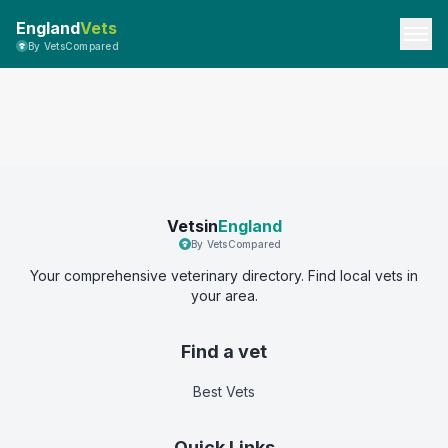
England
Vets
By VetsCompared
Vetsin
England
By VetsCompared
Your comprehensive veterinary directory. Find local vets in
your area.
Find a vet
Best Vets
Quick Links