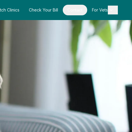
tch Clinics
Check Your Bill
Contact
For Vets