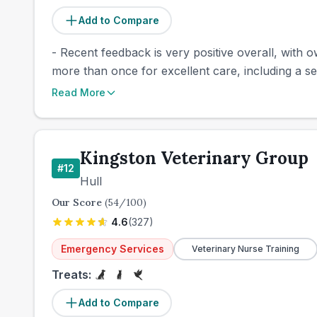
Add to Compare
- Recent feedback is very positive overall, with 
more than once for excellent care, including a se
Read More
Kingston Veterinary Group
#
12
Hull
Our Score
(
54
/100)
4.6
(
327
)
Emergency Services
Veterinary Nurse Training
Treats:
Add to Compare