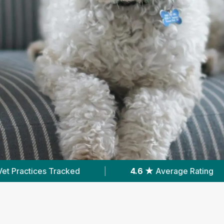
.6 ★
Average Rating
|
6,793
Reviews In Hull