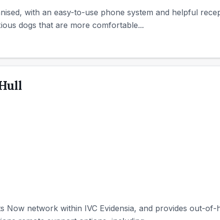
nised, with an easy-to-use phone system and helpful recepti
ious dogs that are more comfortable...
Hull
ets Now network within IVC Evidensia, and provides out-o