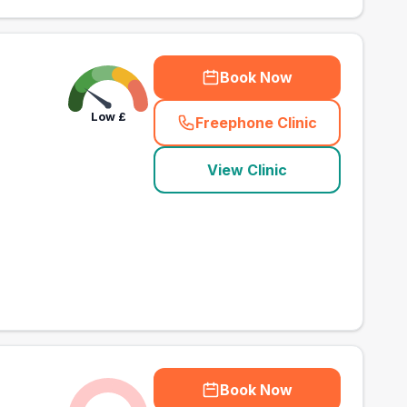
Book Now
Low
£
Freephone Clinic
(
town_best_vets_rank
View Clinic
Book Now