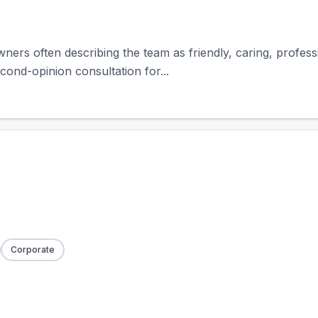
owners often describing the team as friendly, caring, profes
cond-opinion consultation for...
Corporate