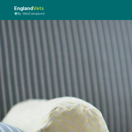
England
Vets
By VetsCompared