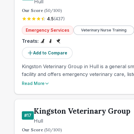
Hull
Our Score
(
50
/100)
4.5
(
437
)
Emergency Services
Veterinary Nurse Training
Treats:
Add to Compare
Kingston Veterinary Group in Hull is a general sma
facility and offers emergency veterinary care, lis
Read More
Kingston Veterinary Group
#
17
Hull
Our Score
(
50
/100)