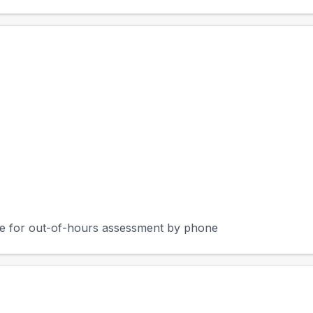
rge for out-of-hours assessment by phone