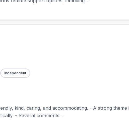
ions remote support options, including...
Independent
riendly, kind, caring, and accommodating. - A strong theme
tically. - Several comments...