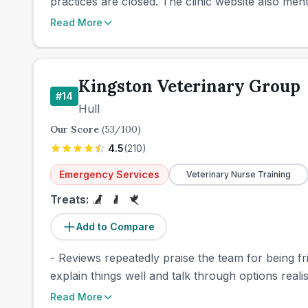
practices are closed. The clinic website also ment
Read More
Kingston Veterinary Group
#
14
Hull
Our Score
(
53
/100)
4.5
(
210
)
Emergency Services
Veterinary Nurse Training
Treats:
Add to Compare
- Reviews repeatedly praise the team for being f
explain things well and talk through options realis
Read More