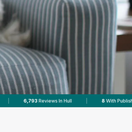
|
8
With Published Prices
|
Powered by