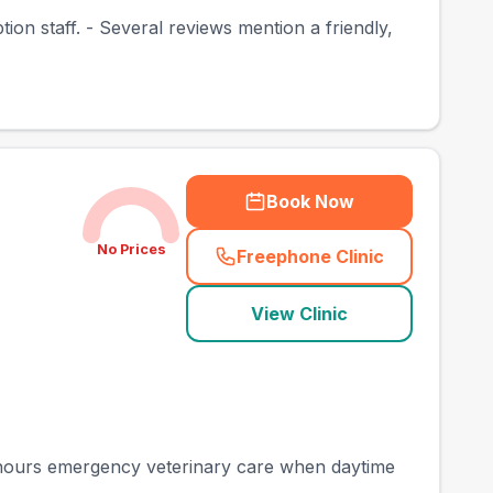
on staff. - Several reviews mention a friendly,
Book Now
No Prices
Freephone Clinic
(
town_best_vets_rank
View Clinic
f-hours emergency veterinary care when daytime