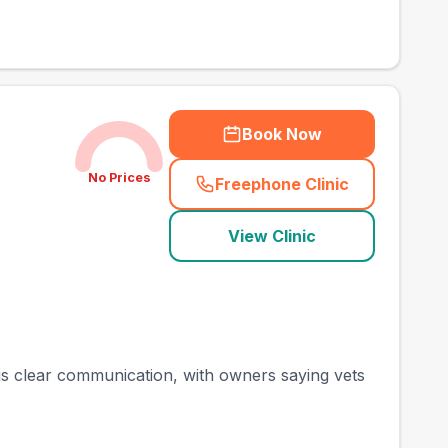
Book Now
No Prices
Freephone Clinic
(
town_best_vets_rank
View Clinic
 is clear communication, with owners saying vets