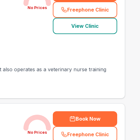
No Prices
Freephone Clinic
(
town_best_vets_rank
View Clinic
t also operates as a veterinary nurse training
Book Now
No Prices
Freephone Clinic
(
town_best_vets_rank