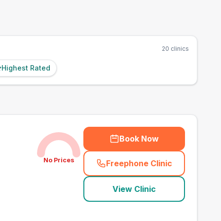
20
clinics
Highest Rated
Book Now
No Prices
Freephone Clinic
(
town_best_vets_rank1
View Clinic