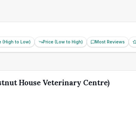
e (High to Low)
Price (Low to High)
Most Reviews
stnut House Veterinary Centre)