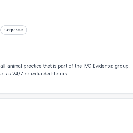
Corporate
ll-animal practice that is part of the IVC Evidensia group. I
ted as 24/7 or extended-hours....