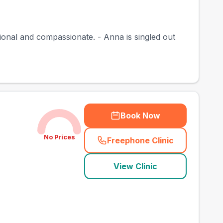
sional and compassionate. - Anna is singled out
Book Now
No Prices
Freephone Clinic
(
town_best_vets_rank
View Clinic