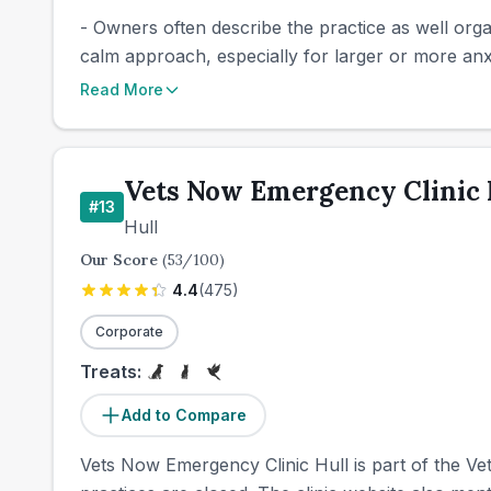
- Owners often describe the practice as well orga
calm approach, especially for larger or more anx
Read More
Vets Now Emergency Clinic 
#
13
Hull
Our Score
(
53
/100)
4.4
(
475
)
Corporate
Treats:
Add to Compare
Vets Now Emergency Clinic Hull is part of the V