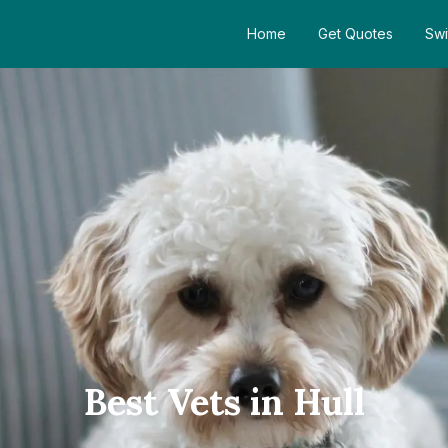
Home
Get Quotes
Swi
Best Vets in Hull