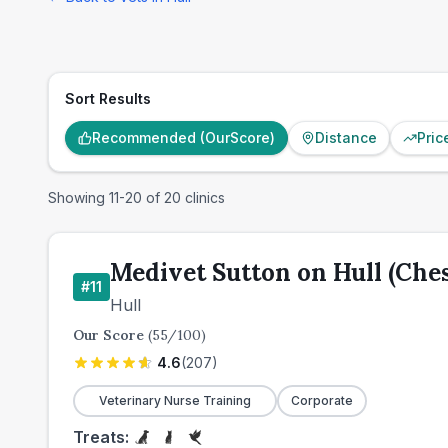
Sort Results
Recommended (OurScore)
Distance
Pric
Showing
11
-
20
of
20
clinics
Medivet Sutton on Hull (Che
#
11
Hull
Our Score
(
55
/100)
4.6
(
207
)
Veterinary Nurse Training
Corporate
Treats: