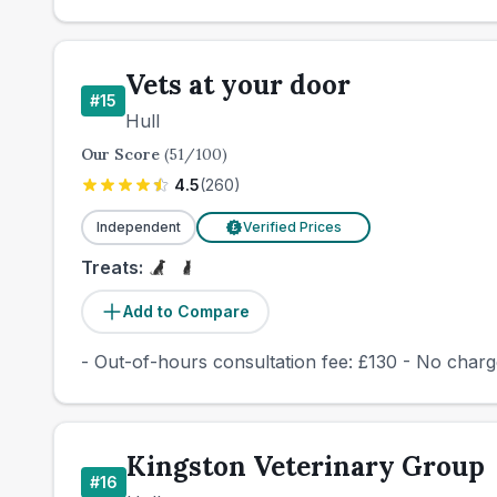
Vets at your door
#
15
Hull
Our Score
(
51
/100)
4.5
(
260
)
Independent
Verified Prices
£
Treats:
Add to Compare
- Out-of-hours consultation fee: £130 - No cha
Kingston Veterinary Group
#
16