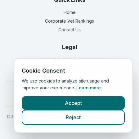
Home
Corporate Vet Rankings
Contact Us
Legal
Privacy Policy
Terms of Service
Cookie Consent
We use cookies to analyze site usage and
improve your experience.
Learn more
Vets in
England
|
Vets in
Scotland
|
Vets in
Wales
|
Vets in
Northern Ireland
|
Vets in
Ireland
Accept
©
2026
VetsInEngland.com. All rights reserved. Compare vets, prices
Reject
and services at
VetsCompared.com
.