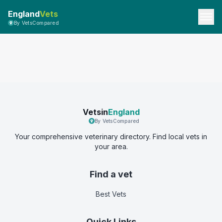
England
Vets
By VetsCompared
Vetsin
England
By VetsCompared
Your comprehensive veterinary directory. Find local vets in
your area.
Find a vet
Best Vets
Quick Links