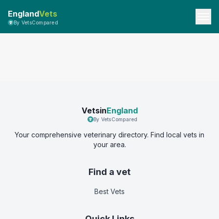
England
Vets
By VetsCompared
Vetsin
England
By VetsCompared
Your comprehensive veterinary directory. Find local vets in
your area.
Find a vet
Best Vets
Quick Links