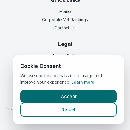
Home
Corporate Vet Rankings
Contact Us
Legal
Privacy Policy
Terms of Service
Cookie Consent
We use cookies to analyze site usage and
improve your experience.
Learn more
Vets in
England
|
Vets in
Scotland
|
Vets in
Wales
|
Vets in
Northern Ireland
|
Vets in
Ireland
Accept
©
2026
VetsInEngland.com. All rights reserved. Compare vets, prices
Reject
and services at
VetsCompared.com
.