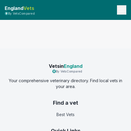
England
Vets
By VetsCompared
Vetsin
England
By VetsCompared
Your comprehensive veterinary directory. Find local vets in
your area.
Find a vet
Best Vets
Quick Links