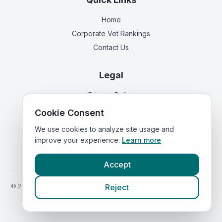
Home
Corporate Vet Rankings
Contact Us
Legal
Privacy Policy
Terms of Service
Cookie Consent
We use cookies to analyze site usage and
improve your experience.
Learn more
Vets in
England
|
Vets in
Scotland
|
Vets in
Wales
|
Vets in
Northern Ireland
|
Vets in
Ireland
Accept
©
2026
VetsInEngland.com. All rights reserved. Compare vets, prices
Reject
and services at
VetsCompared.com
.