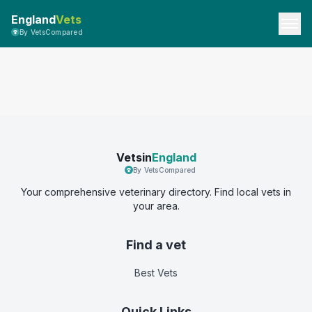
England
Vets
By VetsCompared
Vetsin
England
By VetsCompared
Your comprehensive veterinary directory. Find local vets in
your area.
Find a vet
Best Vets
Quick Links