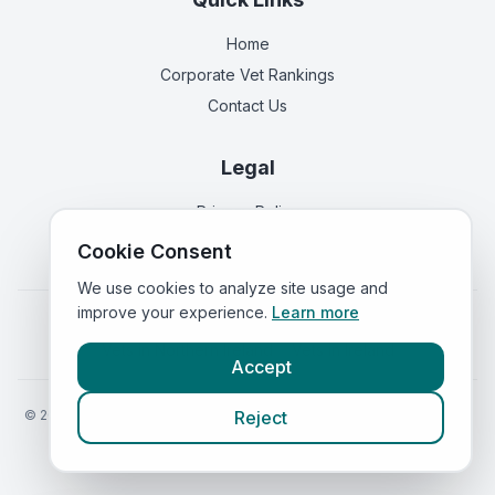
Home
Corporate Vet Rankings
Contact Us
Legal
Privacy Policy
Terms of Service
Cookie Consent
We use cookies to analyze site usage and
improve your experience.
Learn more
Vets in
England
|
Vets in
Scotland
|
Vets in
Wales
|
Vets in
Northern Ireland
|
Vets in
Ireland
Accept
©
2026
VetsInEngland.com. All rights reserved. Compare vets, prices
Reject
and services at
VetsCompared.com
.