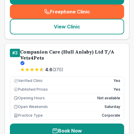
Freephone Clinic
(
seo_lab_card_freephone
)
View Clinic
Companion Care (Hull Anlaby) Ltd T/A
#
3
Vets4Pets
4.6
(
370
)
Verified Clinic
Yes
Published Prices
Yes
£
Opening Hours
Not available
Open Weekends
Saturday
Practice Type
Corporate
Book Now