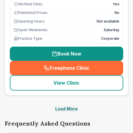
Verified Clinic
Yes
Published Prices
No
£
Opening Hours
Not available
Open Weekends
Saturday
Practice Type
Corporate
Book Now
Freephone Clinic
(
seo_lab_card_freephone
)
View Clinic
Load More
Frequently Asked Questions