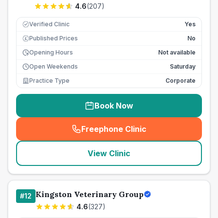
4.6
(
207
)
Verified Clinic
Yes
Published Prices
No
£
Opening Hours
Not available
Open Weekends
Saturday
Practice Type
Corporate
Book Now
Freephone Clinic
(
seo_lab_card_freephone
)
View Clinic
Kingston Veterinary Group
#
12
4.6
(
327
)