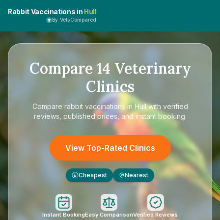
Rabbit Vaccinations in
Hull
By VetsCompared
Compare
14
Veterinary
Clinics
Compare
rabbit vaccinations in Hull
with verified
reviews, published prices, and instant booking.
View Top-Rated Clinics
Cheapest
Nearest
£
Instant Booking
Easy Comparison
Verified Reviews