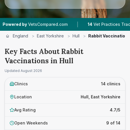
|
|
Compared.com
14
Vet Practices Tracked
4.7 ★
England
>
East Yorkshire
>
Hull
>
Rabbit Vaccination
Key Facts About Rabbit
Vaccinations in Hull
Updated
August 2026
Clinics
14 clinics
Location
Hull, East Yorkshire
Avg Rating
4.7/5
Open Weekends
9 of 14