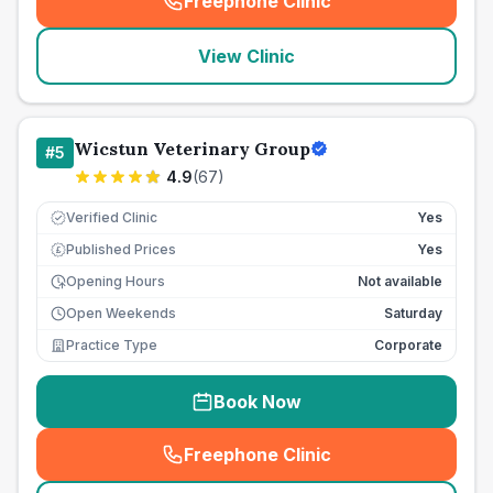
Freephone Clinic
(
seo_lab_card_freephone
)
View Clinic
Wicstun Veterinary Group
#
5
4.9
(
67
)
Verified Clinic
Yes
Published Prices
Yes
£
Opening Hours
Not available
Open Weekends
Saturday
Practice Type
Corporate
Book Now
Freephone Clinic
(
seo_lab_card_freephone
)