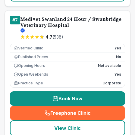
Medivet Swanland 24 Hour / Swanbridge
#
7
Veterinary Hospital
4.7
(
538
)
Verified Clinic
Yes
Published Prices
No
£
Opening Hours
Not available
Open Weekends
Yes
Practice Type
Corporate
Book Now
Freephone Clinic
(
seo_lab_card_freephone
)
View Clinic