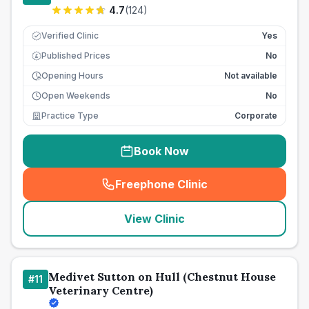
4.7
(
124
)
Verified Clinic
Yes
Published Prices
No
£
Opening Hours
Not available
Open Weekends
No
Practice Type
Corporate
Book Now
Freephone Clinic
(
seo_lab_card_freephone
)
View Clinic
Medivet Sutton on Hull (Chestnut House
#
11
Veterinary Centre)