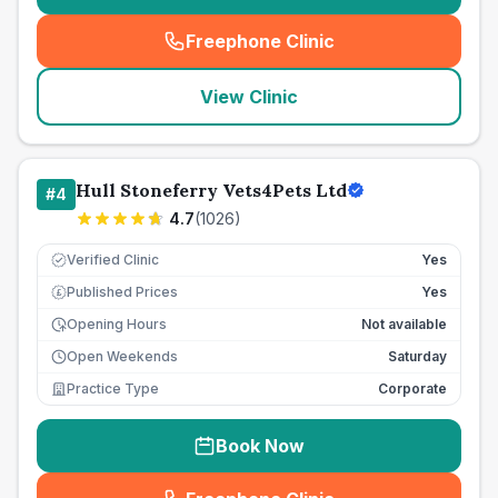
Freephone Clinic
(
seo_lab_card_freephone
)
View Clinic
Hull Stoneferry Vets4Pets Ltd
#
4
4.7
(
1026
)
Verified Clinic
Yes
Published Prices
Yes
£
Opening Hours
Not available
Open Weekends
Saturday
Practice Type
Corporate
Book Now