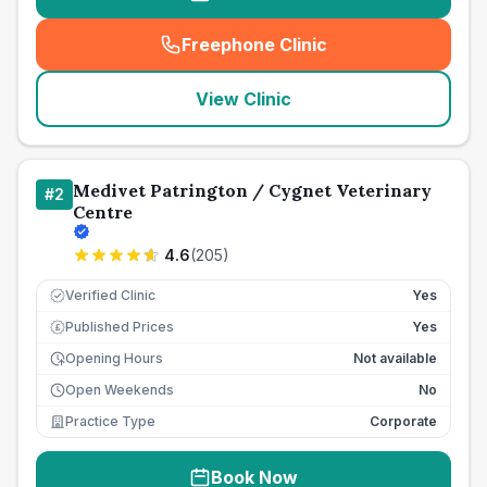
Freephone Clinic
(
seo_lab_card_freephone
)
View Clinic
Medivet Patrington / Cygnet Veterinary
#
2
Centre
4.6
(
205
)
Verified Clinic
Yes
Published Prices
Yes
£
Opening Hours
Not available
Open Weekends
No
Practice Type
Corporate
Book Now