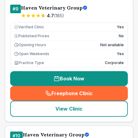
Haven Veterinary Group
#
9
4.7
(
185
)
Verified Clinic
Yes
Published Prices
No
£
Opening Hours
Not available
Open Weekends
Yes
Practice Type
Corporate
Book Now
Freephone Clinic
(
seo_lab_card_freephone
)
View Clinic
Haven Veterinary Group
#
10