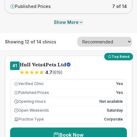
Published Prices
7 of 14
£
Show More
Showing
12
of
14
clinics
Top Rated
Hull Vets4Pets Ltd
#
1
4.7
(
619
)
Verified Clinic
Yes
Published Prices
Yes
£
Opening Hours
Not available
Open Weekends
Saturday
Practice Type
Corporate
Book Now