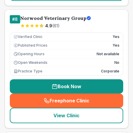
Norwood Veterinary Group
#
8
4.9
(
61
)
Verified Clinic
Yes
Published Prices
Yes
£
Opening Hours
Not available
Open Weekends
No
Practice Type
Corporate
Book Now
Freephone Clinic
(
seo_lab_card_freephone
)
View Clinic