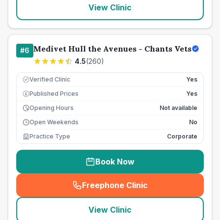
View Clinic
Medivet Hull the Avenues - Chants Vets
#
6
4.5
(
260
)
Verified Clinic
Yes
Published Prices
Yes
£
Opening Hours
Not available
Open Weekends
No
Practice Type
Corporate
Book Now
Freephone Clinic
(
seo_lab_card_freephone
)
View Clinic