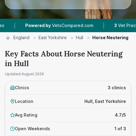
|
Powered by
VetsCompared.com
3
Vet Practices T
England
>
East Yorkshire
>
Hull
>
Horse Neutering
Key Facts About Horse Neutering
in Hull
Updated
August 2026
Clinics
3 clinics
Location
Hull, East Yorkshire
Avg Rating
4.7/5
Open Weekends
1 of 3