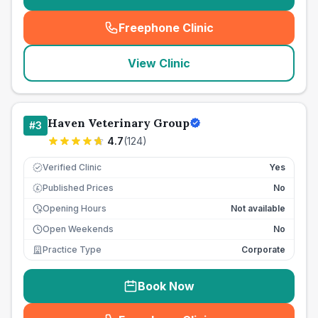
Freephone Clinic
(
seo_lab_card_freephone
)
View Clinic
Haven Veterinary Group
#
3
4.7
(
124
)
Verified Clinic
Yes
Published Prices
No
£
Opening Hours
Not available
Open Weekends
No
Practice Type
Corporate
Book Now