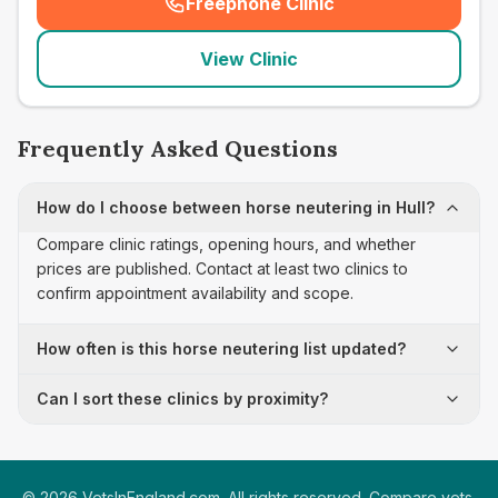
Freephone Clinic
(
seo_lab_card_freephone
)
View Clinic
Frequently Asked Questions
How do I choose between horse neutering in Hull?
Compare clinic ratings, opening hours, and whether
prices are published. Contact at least two clinics to
confirm appointment availability and scope.
How often is this horse neutering list updated?
Can I sort these clinics by proximity?
©
2026
VetsInEngland.com. All rights reserved. Compare vets,