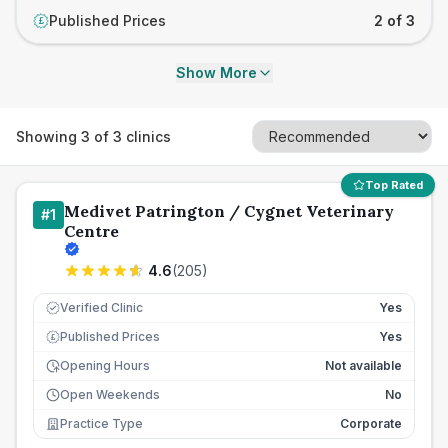
Published Prices
2 of 3
£
Show More
Showing
3
of
3
clinics
Top Rated
Medivet Patrington / Cygnet Veterinary
#
1
Centre
4.6
(
205
)
Verified Clinic
Yes
Published Prices
Yes
£
Opening Hours
Not available
Open Weekends
No
Practice Type
Corporate