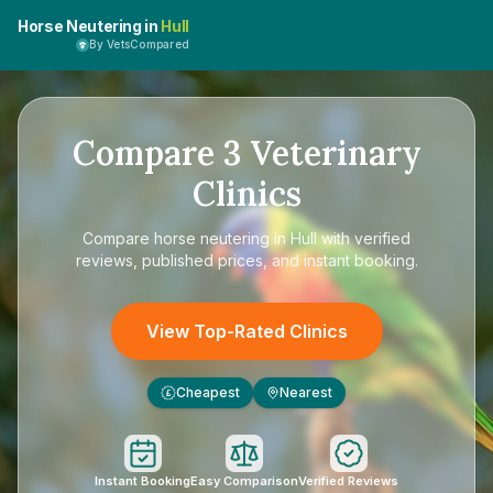
Horse Neutering in
Hull
By VetsCompared
Compare
3
Veterinary
Clinics
Compare
horse neutering in Hull
with verified
reviews, published prices, and instant booking.
View Top-Rated Clinics
Cheapest
Nearest
£
Instant Booking
Easy Comparison
Verified Reviews