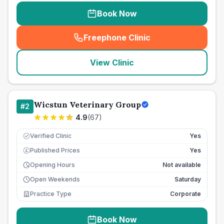
Book Now
Freephone Clinic
(
seo_lab_card_freephone
)
View Clinic
Wicstun Veterinary Group
#
2
4.9
(
67
)
Verified Clinic
Yes
Published Prices
Yes
£
Opening Hours
Not available
Open Weekends
Saturday
Practice Type
Corporate
Book Now