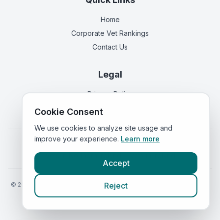
Home
Corporate Vet Rankings
Contact Us
Legal
Privacy Policy
Terms of Service
Cookie Consent
We use cookies to analyze site usage and
improve your experience.
Learn more
Vets in
England
|
Vets in
Scotland
|
Vets in
Wales
|
Vets in
Northern Ireland
|
Vets in
Ireland
Accept
©
2026
VetsInEngland.com. All rights reserved. Compare vets, prices
Reject
and services at
VetsCompared.com
.