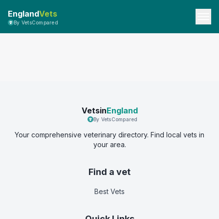
England
Vets
By VetsCompared
Vetsin
England
By VetsCompared
Your comprehensive veterinary directory. Find local vets in
your area.
Find a vet
Best Vets
Quick Links