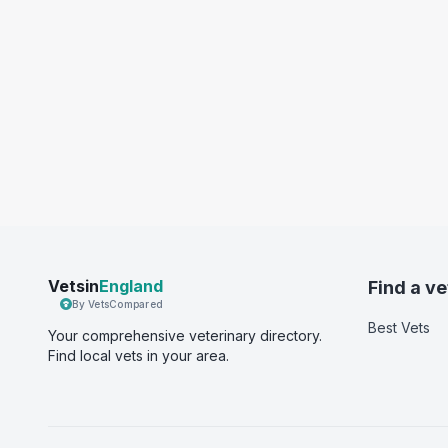
Vetsin
England
Find a ve
By VetsCompared
Best Vets
Your comprehensive veterinary directory.
Find local vets in your area.