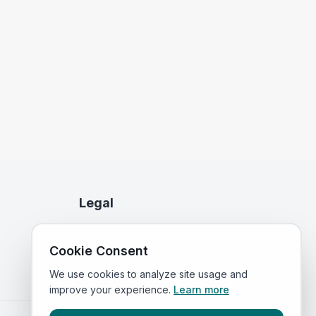
Legal
Privacy Policy
Cookie Consent
Terms of Service
We use cookies to analyze site usage and
improve your experience.
Learn more