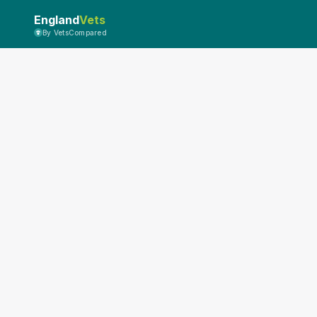
England
Vets
By VetsCompared