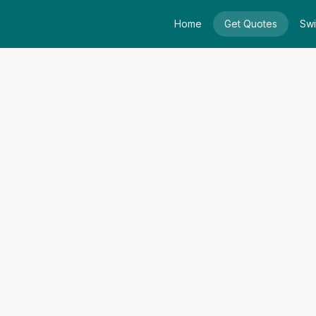
Home
Get Quotes
Swi