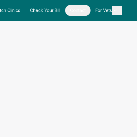
tch Clinics
Check Your Bill
Contact
For Vets