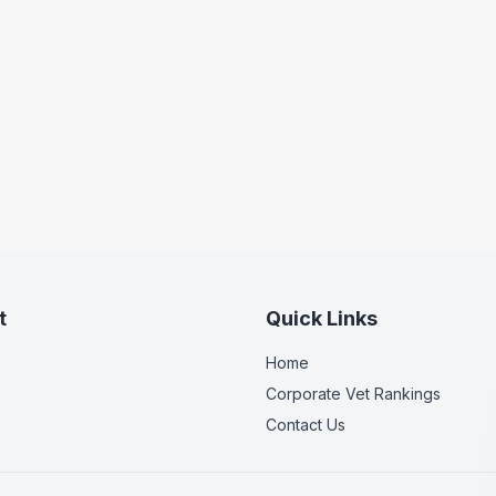
t
Quick Links
Home
Corporate Vet Rankings
Contact Us